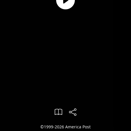
©1999-2026 America Post