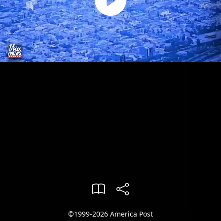
©1999-2026 America Post