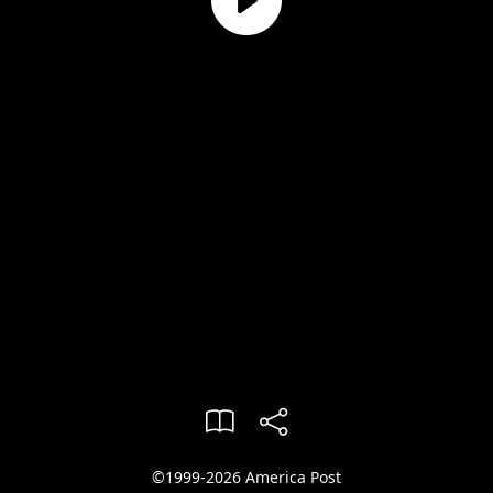
©1999-2026 America Post