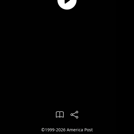
©1999-2026 America Post