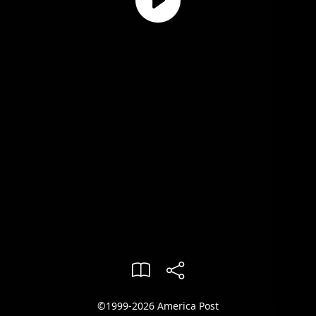
©1999-2026 America Post