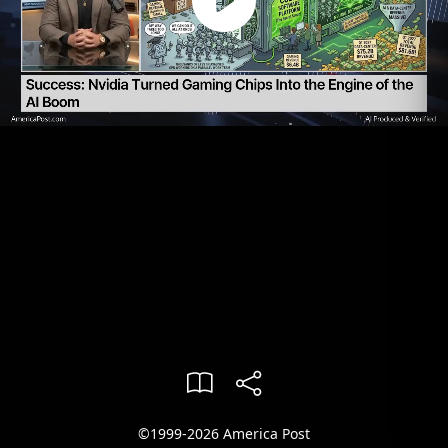
©1999-2026 America Post