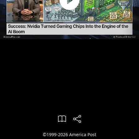
©1999-2026 America Post