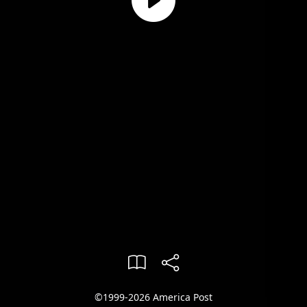
©1999-2026 America Post