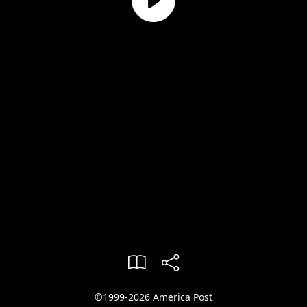
©1999-2026 America Post