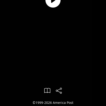
©1999-2026 America Post