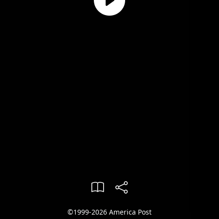
©1999-2026 America Post