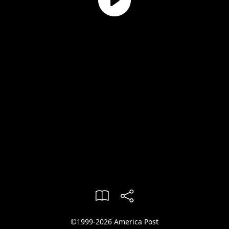
©1999-2026 America Post