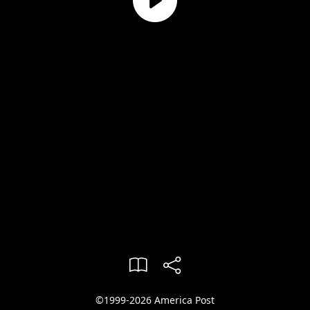
©1999-2026 America Post