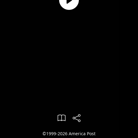
©1999-2026 America Post