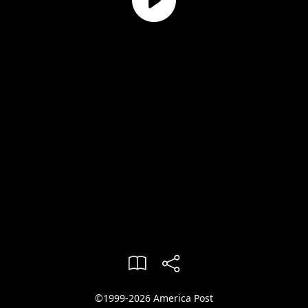
©1999-2026 America Post