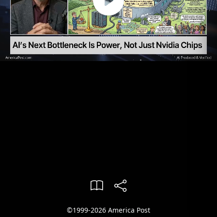
©1999-2026 America Post