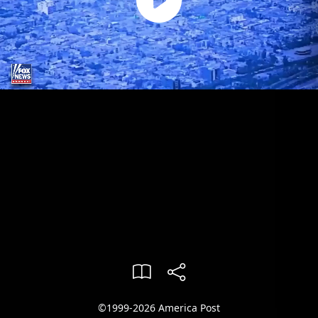
©1999-2026 America Post