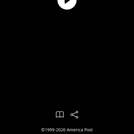
©1999-2026 America Post