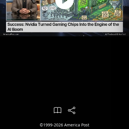
©1999-2026 America Post