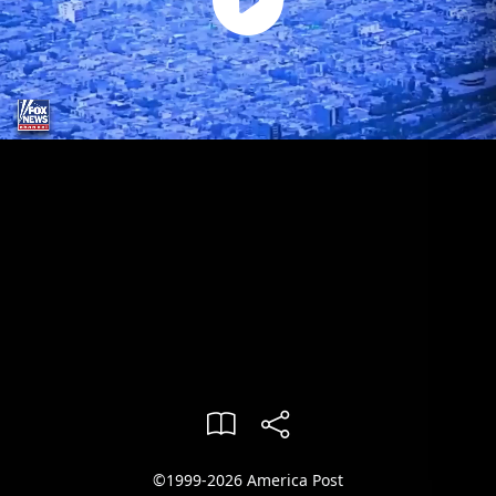
©1999-2026 America Post