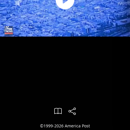
©1999-2026 America Post