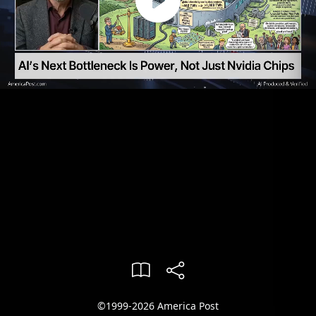
©1999-2026 America Post