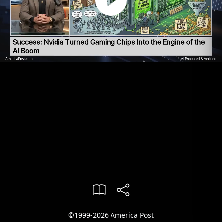
©1999-2026 America Post