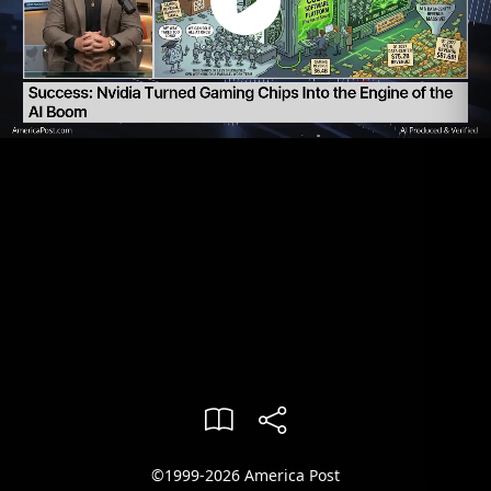
©1999-2026 America Post