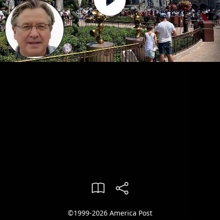
©1999-2026 America Post