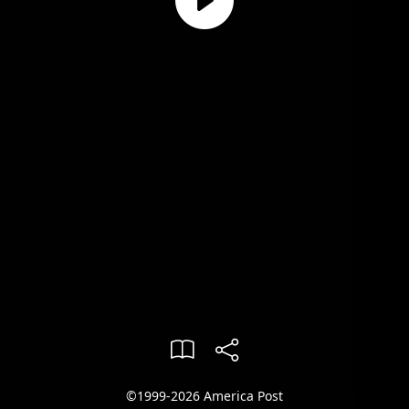
©1999-2026 America Post