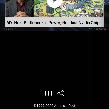
©1999-2026 America Post