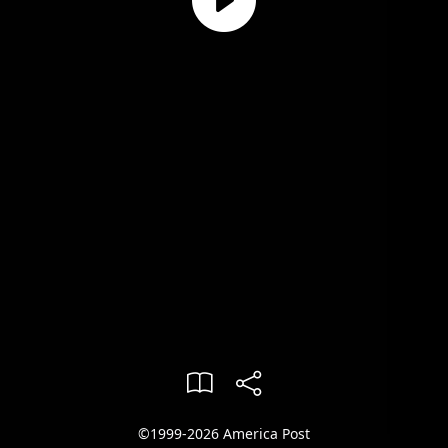
©1999-2026 America Post