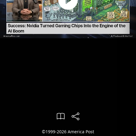
©1999-2026 America Post