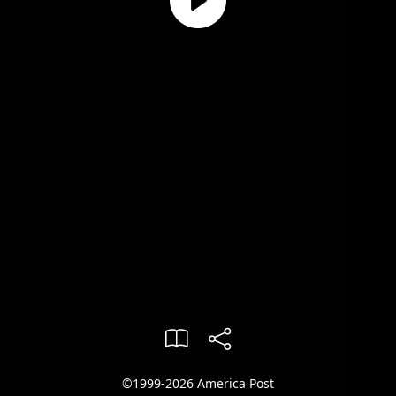
©1999-2026 America Post