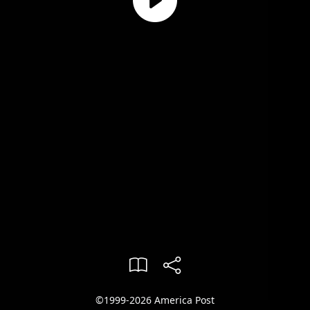
©1999-2026 America Post