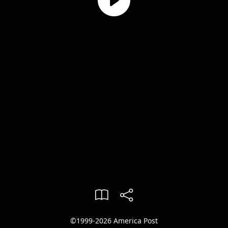
©1999-2026 America Post