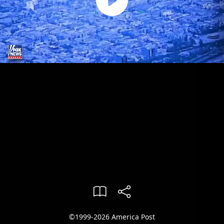
©1999-2026 America Post